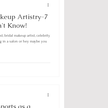
eup Artistry-7
n't Know!
t, bridal makeup artist, celebrity
ng in a salon or hey maybe you
ports as a