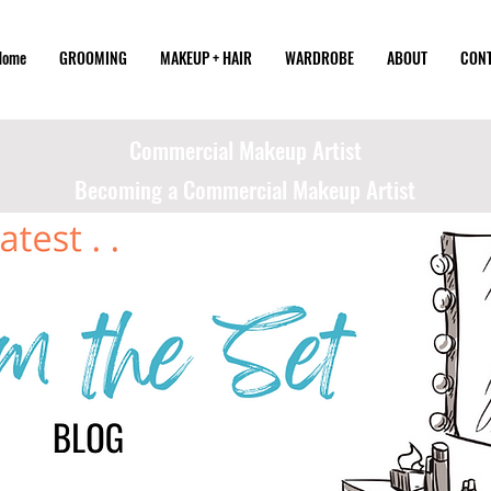
Home
GROOMING
MAKEUP + HAIR
WARDROBE
ABOUT
CON
Commercial Makeup Artist
Becoming a Commercial Makeup Artist