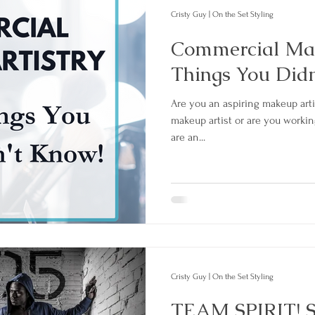
Cristy Guy | On the Set Styling
Commercial Mak
Things You Did
Are you an aspiring makeup artis
makeup artist or are you worki
are an...
Cristy Guy | On the Set Styling
TEAM SPIRIT! S