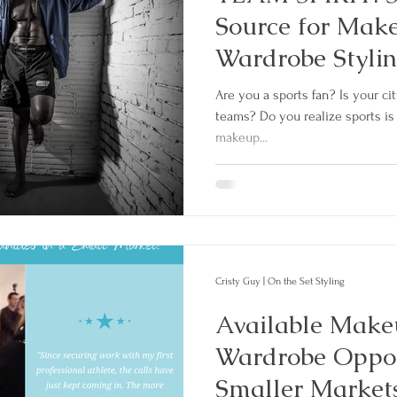
Source for Mak
Wardrobe Stylin
Are you a sports fan? Is your c
teams? Do you realize sports is 
makeup...
Cristy Guy | On the Set Styling
Available Make
Wardrobe Oppor
Smaller Markets