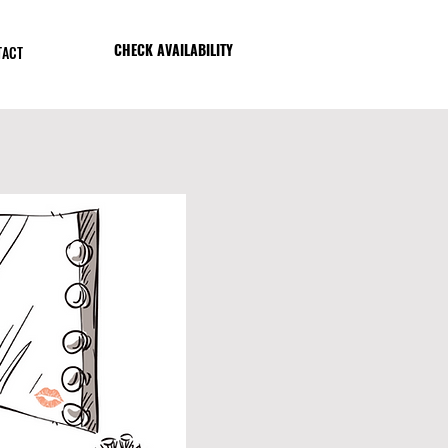
CHECK AVAILABILITY
TACT