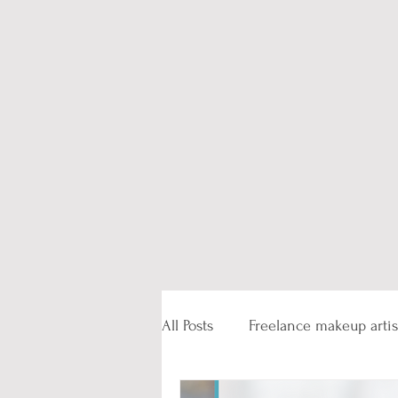
All Posts
Freelance makeup artis