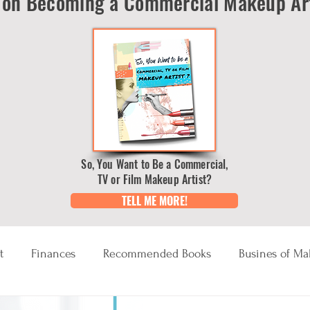
on Becoming a Commercial Makeup Art
So, You Want to Be a Commercial,
TV or Film Makeup Artist?
TELL ME MORE!
t
Finances
Recommended Books
Busines of M