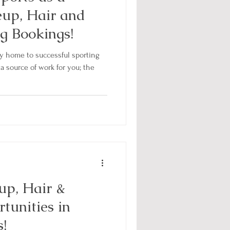
eup, Hair and
g Bookings!
ity home to successful sporting
a source of work for you; the
up, Hair &
tunities in
!