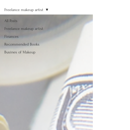
Freelance makeup artist
All Posts
Freelance makeup artist
Finances
Recommended Books
Busines of Makeup