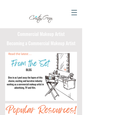
Commercial Makeup Artist
Becoming a Commercial Makeup Artist