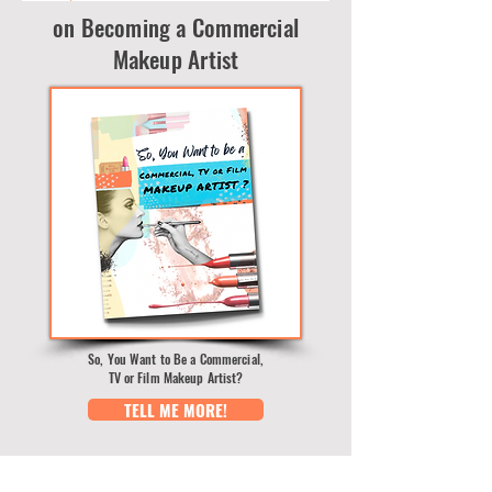
on Becoming a Commercial
Makeup Artist
So, You Want to Be a Commercial,
TV or Film Makeup Artist?
TELL ME MORE!
BLOG