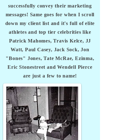
successfully convey their marketing
messages! Same goes for when I scroll
down my client list and it's full of elite
athletes and top tier celebrities like
Patrick Mahomes, Travis Kelce, JJ
Watt, Paul Casey, Jack Sock, Jon
"Bones" Jones, Tate McRae, Ezinma,
Eric Stonestreet and Wendell Pierce
are just a few to name!