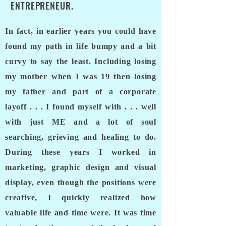
ENTREPRENEUR.
In fact, in earlier years you could have
found my path in life bumpy and a bit
curvy to say the least. Including losing
my mother when I was 19 then losing
my father and part of a corporate
layoff . . . I found myself with . . . well
with just ME and a lot of soul
searching, grieving and healing to do.
During these years I worked in
marketing, graphic design and visual
display, even though the positions were
creative, I quickly realized how
valuable life and time were. It was time