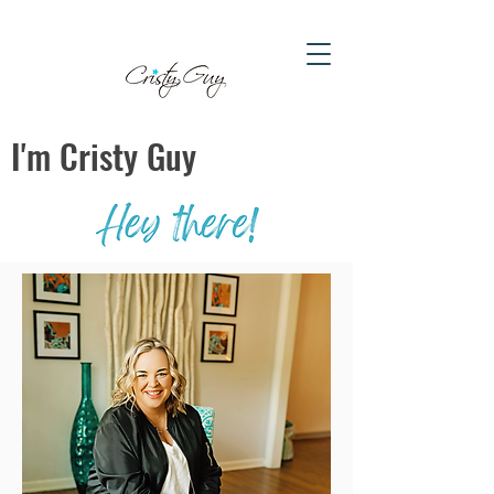
I'm Cristy Guy