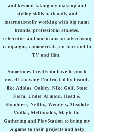
and beyond taking my makeup and
styling skills nationally and
internationally working with big name
brands, professional athletes,
celebrities and musicians on advertising
campaigns, commercials, on tour and in
TV and film.
Sometimes I really do have to pinch
myself knowing I'm trusted by brands
like Adidas, Oakley, Nike Golf, State
Farm, Under Armour, Head &
Shoulders, Netflix, Wendy's, Absolute
Vodka, McDonalds, Magic the
Gathering and PlayStation to bring my
A game to their projects and help