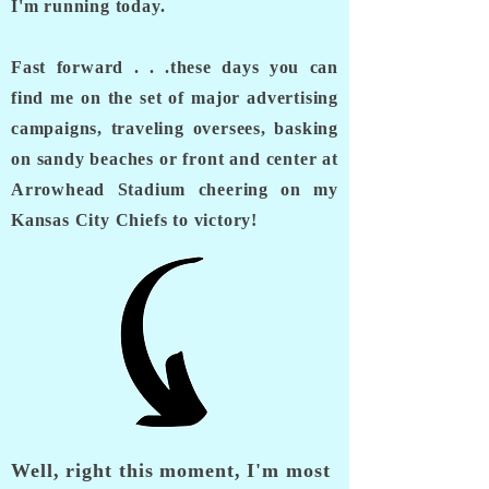
I'm running today.
Fast forward . . .these days you can
find me on the set of major advertising
campaigns, traveling oversees, basking
on sandy beaches or front and center at
Arrowhead Stadium cheering on my
Kansas City Chiefs to victory!
Well, right this moment, I'm most