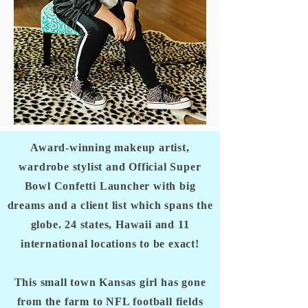
Award-winning makeup artist,
wardrobe stylist and Official Super
Bowl Confetti Launcher with big
dreams and a client list which spans the
globe. 24 states, Hawaii and 11
international locations to be exact!
This small town Kansas girl has gone
from the farm to NFL football fields