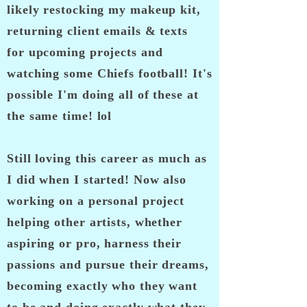
likely
restocking my makeup kit
,
returning client emails & texts
for
upcoming
projects and
watching some Chiefs football! It's
possible I'm doing all of these at
the same time! lol
Still loving this career as much as
I did when I started! Now also
working on a personal project
helping other artists, whether
aspiring or pro, harness their
passions and pursue their dreams,
becoming exactly who they want