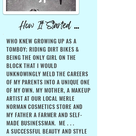
WHO KNEW GROWING UP AS A
TOMBOY; RIDING DIRT BIKES &
BEING THE ONLY GIRL ON THE
BLOCK THAT I WOULD
UNKNOWINGLY MELD THE CAREERS
OF MY PARENTS INTO A UNIQUE ONE
OF MY OWN. MY MOTHER, A MAKEUP
ARTIST AT OUR LOCAL MERLE
NORMAN COSMETICS STORE AND
MY FATHER A FARMER AND SELF-
MADE BUSINESSMAN. ME . . .
A SUCCESSFUL BEAUTY AND STYLE