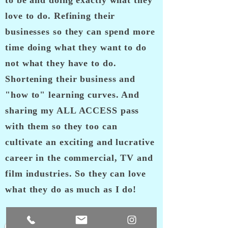
to be and doing exactly what they
love to do. Refining their
businesses so they can spend more
time doing what they want to do
not what they have to do.
Shortening their business and
"how to" learning curves. And
sharing my ALL ACCESS pass
with them so they too can
cultivate an exciting and lucrative
career in the commercial, TV and
film industries. So they can love
what they do as much as I do!