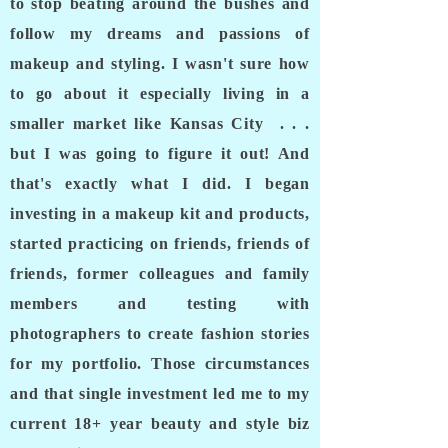
to stop beating around the bushes and
follow my dreams and passions of
makeup and styling. I wasn't sure how
to go about it especially living in a
smaller market like Kansas City . . .
but I was going to figure it out! And
that's exactly what I did. I began
investing in a makeup kit and products,
started practicing on friends, friends of
friends, former colleagues and family
members and testing with
photographers to create
fashion
stories
for my portfolio. Those circumstances
and that single investment led me to my
current 18+ year beauty and style biz