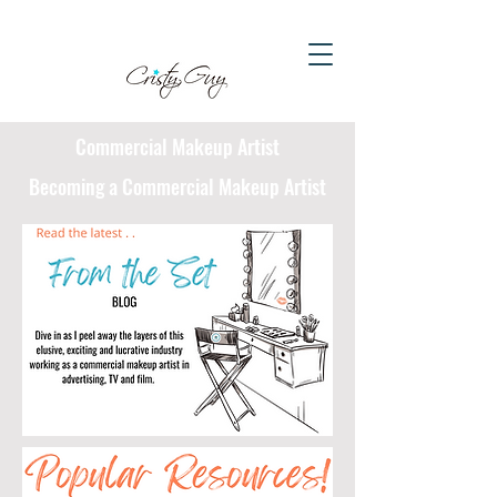
Commercial Makeup Artist
Becoming a Commercial Makeup Artist