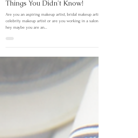
Commercial Makeup Artistry-7
Things You Didn't Know!
Are you an aspiring makeup artist, bridal makeup artist,
celebrity makeup artist or are you working in a salon or
hey maybe you are an...