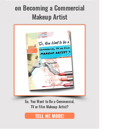
on Becoming a Commercial
Makeup Artist
So, You Want to Be a Commercial,
TV or Film Makeup Artist?
TELL ME MORE!
BLOG