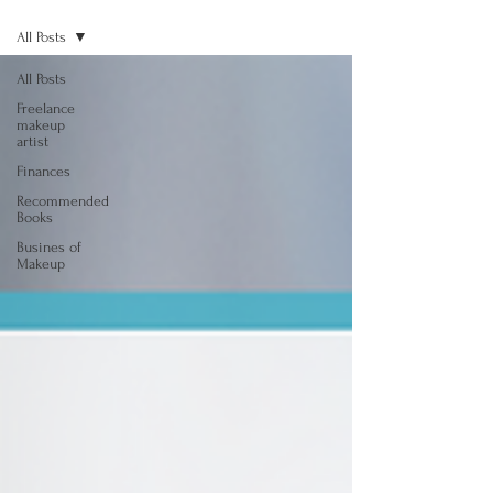
All Posts
All Posts
Freelance
makeup
artist
Finances
Recommended
Books
Busines of
Makeup