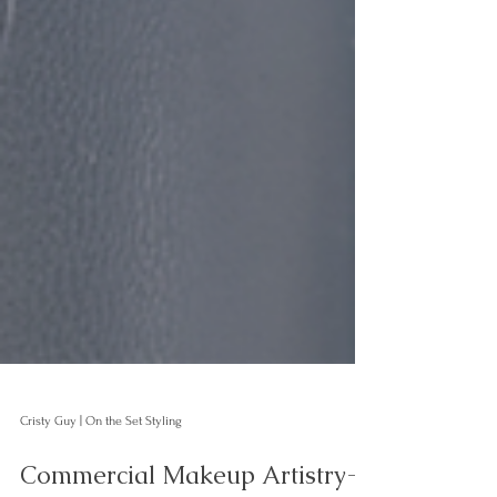
Cristy Guy | On the Set Styling