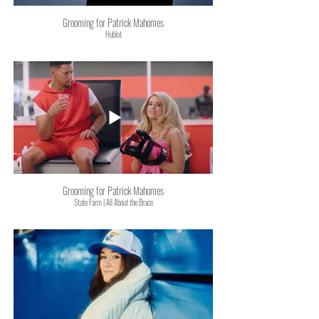
Grooming for Patrick Mahomes
Hublot
Grooming for Patrick Mahomes
State Farm | All About the Brace