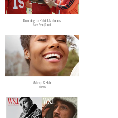
Grooming for Patrick Mahomes
State Farm | Guard
Makeup & Hair
Hallmark