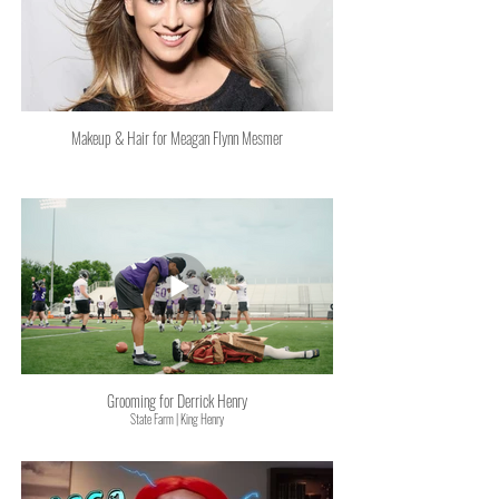
Makeup & Hair for Meagan Flynn Mesmer
Grooming for Derrick Henry
State Farm | King Henry