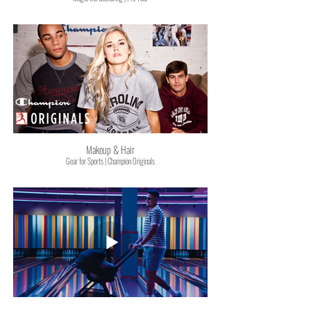
Makeup & Hair
Gear for Sports | Champion Originals