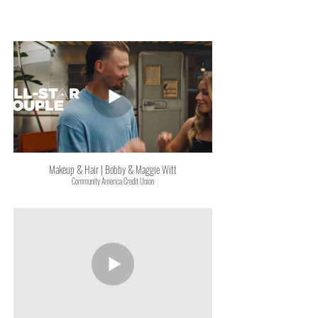
Makeup & Hair | Bobby & Maggie Witt
Community America Credit Union