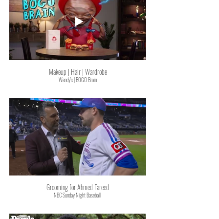
Makeup | Hair | Wardrobe
Wendy's | BOGO Brain
Grooming for Ahmed Fareed
NBC Sunday Night Baseball