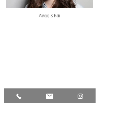
Makeup & Hair