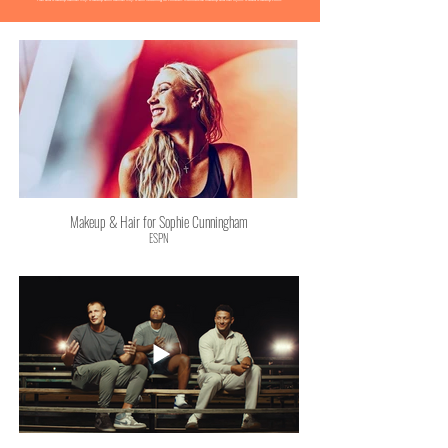
Makeup & Hair for Sophie Cunningham
ESPN