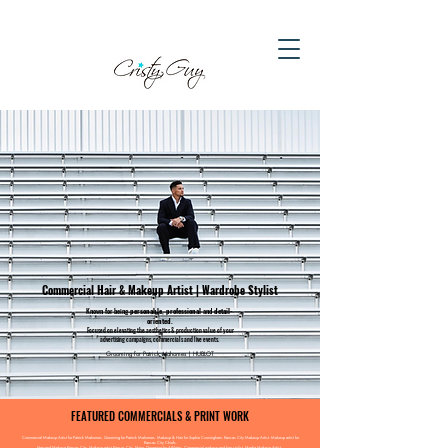
Commercial Hair & Makeup Artist | Wardrobe Stylist
Known for being
personable, professional
and
detail-
oriented.​
Focused on elevating the
aesthetics & production value of your
advertising campaigns, commercials and live events.
Grooming for Patrick Mahomes | HUBLOT
FEATURED COMMERCIALS & PRINT WORK
Commercial Makeup Artist for Patrick Mahomes. Grooming for Patrick Mahomes. Makeup & Hair for Sophie Cunningham. Kansas City Makeup Artist. Makeup artist for
Kansas City Chiefs.
Hair and Makeup Kansas City. Makeup artist Kansas City.
Mens Grooming for Athletes.
Commercial makeup and hair stylist. Media Makeup Artist.