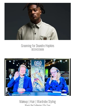
Grooming for Deandre Hopkins
BOOHOOMAN
Makeup | Hair | Wardrobe Styling
Magic the Gathering | Pro Tour