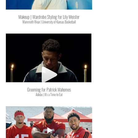
Makeup | Wardrobe Styling for Lily Meister
Mammoth Wear | University of Kansas Basketball
Grooming for Patrick Mahomes
Adidas | It's a Time to Eat