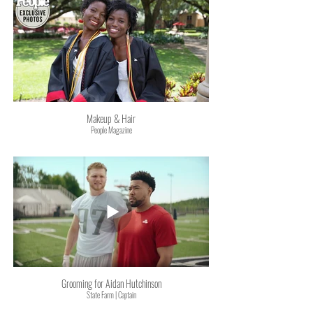
Makeup & Hair
People Magazine
Grooming for Aidan Hutchinson
State Farm | Captain