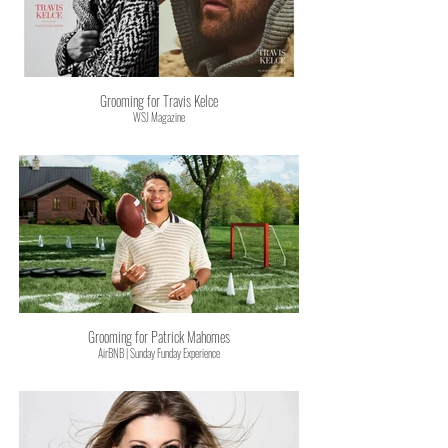
Grooming for Travis Kelce
WSJ Magazine
Grooming for Patrick Mahomes
AirBNB | Sunday Funday Experience