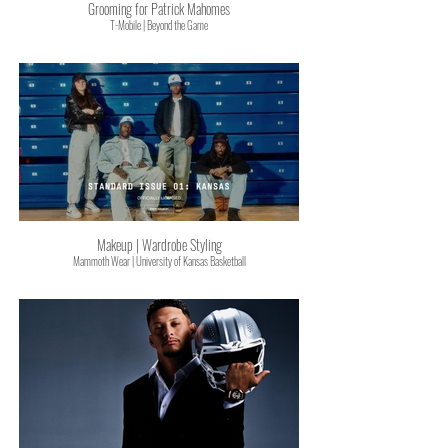
Grooming for Patrick Mahomes
T-Mobile | Beyond the Game
Makeup | Wardrobe Styling
Mammoth Wear | University of Kansas Basketball