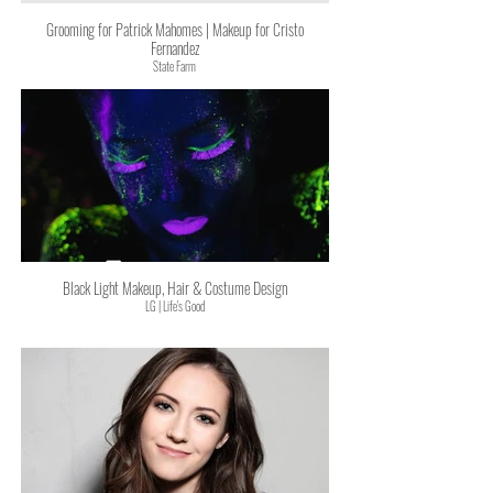
Grooming for Patrick Mahomes | Makeup for Cristo
Fernandez
State Farm
Black Light Makeup, Hair & Costume Design
LG | Life's Good