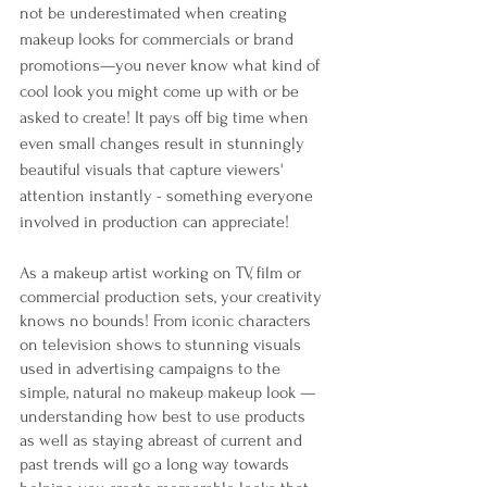
not be underestimated when creating 
makeup looks for commercials or brand 
promotions—you never know what kind of 
cool look you might come up with or be 
asked to create! It pays off big time when 
even small changes result in stunningly 
beautiful visuals that capture viewers' 
attention instantly - something everyone 
involved in production can appreciate!
As a makeup artist working on TV, film or 
commercial production sets, your creativity 
knows no bounds! From iconic characters 
on television shows to stunning visuals 
used in advertising campaigns to the 
simple, natural no makeup makeup look — 
understanding how best to use products 
as well as staying abreast of current and 
past trends will go a long way towards 