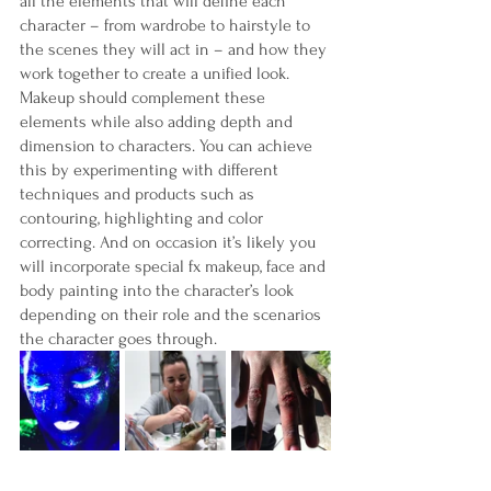
all the elements that will define each 
character – from wardrobe to hairstyle to 
the scenes they will act in – and how they 
work together to create a unified look. 
Makeup should complement these 
elements while also adding depth and 
dimension to characters. You can achieve 
this by experimenting with different 
techniques and products such as 
contouring, highlighting and color 
correcting. And on occasion it’s likely you 
will incorporate special fx makeup, face and 
body painting into the character’s look 
depending on their role and the scenarios 
the character goes through. 