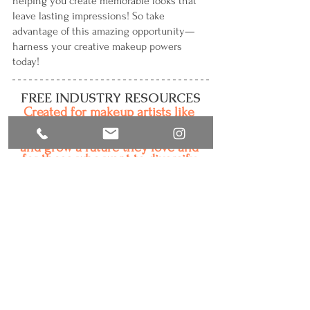
helping you create memorable looks that 
leave lasting impressions! So take 
advantage of this amazing opportunity—
harness your creative makeup powers 
today!
FREE INDUSTRY RESOURCES
Created for makeup artists like 
you who are passionate about 
makeup and motivated to build 
and grow a future they love and 
for those who want to diversify 
their beauty businesses. 
• 
"So, You Want to Be a Commercial, TV or 
Film Makeup Artist?"
• "A Day in the Life of a Commercial, TV and 
Film Makeup Artist"