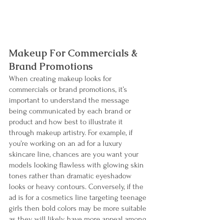
Makeup For Commercials & 
Brand Promotions
When creating makeup looks for 
commercials or brand promotions, it’s 
important to understand the message 
being communicated by each brand or 
product and how best to illustrate it 
through makeup artistry. For example, if 
you’re working on an ad for a luxury 
skincare line, chances are you want your 
models looking flawless with glowing skin 
tones rather than dramatic eyeshadow 
looks or heavy contours. Conversely, if the 
ad is for a cosmetics line targeting teenage 
girls then bold colors may be more suitable 
as they will likely have more appeal among 