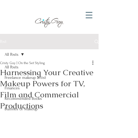
Post
All Posts
Cristy Guy | On the Set Styling
All Posts
Harnessing Your Creative
Freelance makeup artist
Makeup Powers for TV,
Finances
Film and Commercial
Recommended Books
Productions
Busines of Makeup