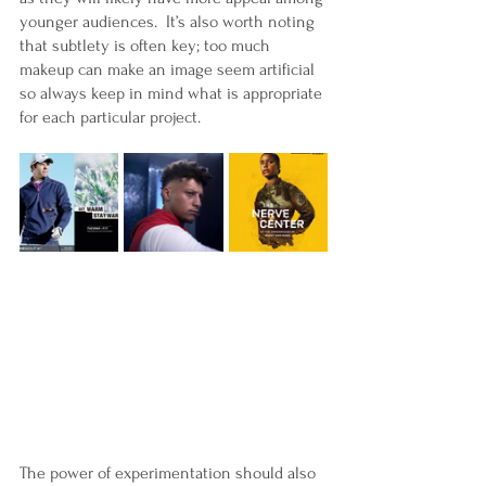
younger audiences.  It’s also worth noting 
that subtlety is often key; too much 
makeup can make an image seem artificial 
so always keep in mind what is appropriate 
for each particular project.
The power of experimentation should also 