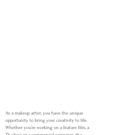
As a makeup artist, you have the unique 
opportunity to bring your creativity to life. 
Whether you’re working on a feature film, a 
TV show or a commercial campaign, the 