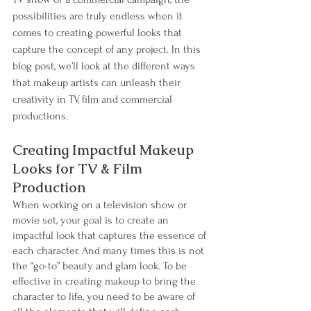
possibilities are truly endless when it 
comes to creating powerful looks that 
capture the concept of any project. In this 
blog post, we’ll look at the different ways 
that makeup artists can unleash their 
creativity in TV, film and commercial 
productions.
Creating Impactful Makeup 
Looks for TV & Film 
Production
When working on a television show or 
movie set, your goal is to create an 
impactful look that captures the essence of 
each character. And many times this is not 
the “go-to” beauty and glam look. To be 
effective in creating makeup to bring the 
character to life, you need to be aware of 