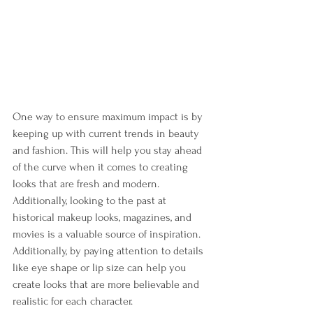
One way to ensure maximum impact is by 
keeping up with current trends in beauty 
and fashion. This will help you stay ahead 
of the curve when it comes to creating 
looks that are fresh and modern. 
Additionally, looking to the past at 
historical makeup looks, magazines, and 
movies is a valuable source of inspiration. 
Additionally, by paying attention to details 
like eye shape or lip size can help you 
create looks that are more believable and 
realistic for each character.